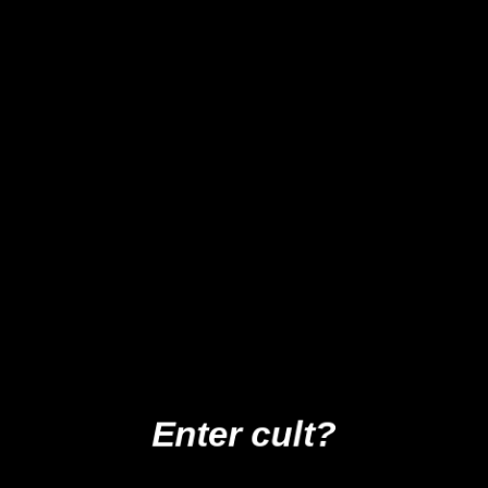
Enter cult?